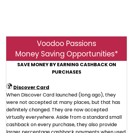
Voodoo Passions
Money Saving Opportunities*
SAVE MONEY BY EARNING CASHBACK ON
PURCHASES
Discover Card
When Discover Card launched (long ago), they
were not accepted at many places, but that has
definitely changed. They are now accepted
virtually everywhere. Aside from a standard small
cashback on every purchase, they also provide
larger percentage cashback payments when used