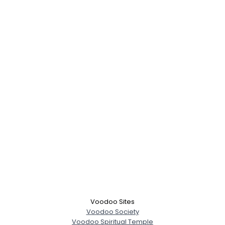
Voodoo Sites
Voodoo Society
Voodoo Spiritual Temple