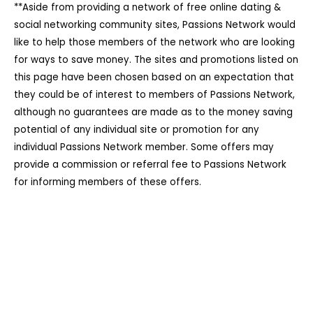
**Aside from providing a network of free online dating &
social networking community sites, Passions Network would
like to help those members of the network who are looking
for ways to save money. The sites and promotions listed on
this page have been chosen based on an expectation that
they could be of interest to members of Passions Network,
although no guarantees are made as to the money saving
potential of any individual site or promotion for any
individual Passions Network member. Some offers may
provide a commission or referral fee to Passions Network
for informing members of these offers.