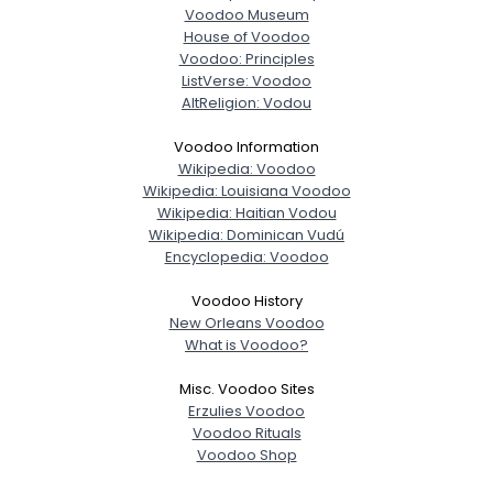
Voodoo Museum
House of Voodoo
Voodoo: Principles
ListVerse: Voodoo
AltReligion: Vodou
Voodoo Information
Wikipedia: Voodoo
Wikipedia: Louisiana Voodoo
Wikipedia: Haitian Vodou
Wikipedia: Dominican Vudú
Encyclopedia: Voodoo
Voodoo History
New Orleans Voodoo
What is Voodoo?
Misc. Voodoo Sites
Erzulies Voodoo
Voodoo Rituals
Voodoo Shop