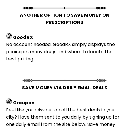
ANOTHER OPTION TO SAVE MONEY ON
PRESCRIPTIONS
GoodRX
No account needed. GoodRX simply displays the
pricing on many drugs and where to locate the
best pricing.
SAVE MONEY VIA DAILY EMAIL DEALS
Groupon
Feel like you miss out on all the best deals in your
city? Have them sent to you daily by signing up for
one daily email from the site below. Save money