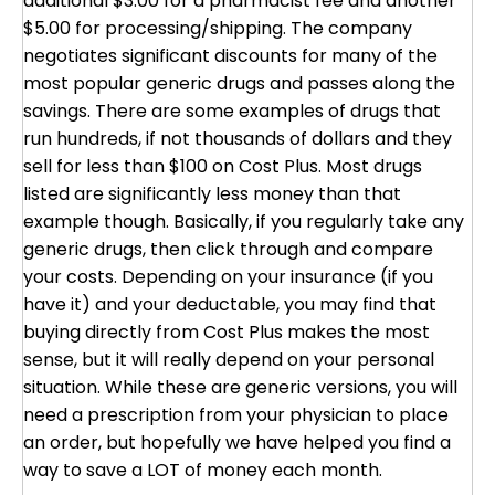
additional $3.00 for a pharmacist fee and another
$5.00 for processing/shipping. The company
negotiates significant discounts for many of the
most popular generic drugs and passes along the
savings. There are some examples of drugs that
run hundreds, if not thousands of dollars and they
sell for less than $100 on Cost Plus. Most drugs
listed are significantly less money than that
example though. Basically, if you regularly take any
generic drugs, then click through and compare
your costs. Depending on your insurance (if you
have it) and your deductable, you may find that
buying directly from Cost Plus makes the most
sense, but it will really depend on your personal
situation. While these are generic versions, you will
need a prescription from your physician to place
an order, but hopefully we have helped you find a
way to save a LOT of money each month.