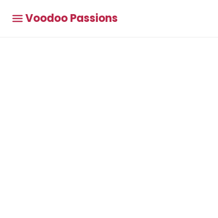
Voodoo Passions