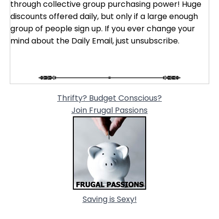
through collective group purchasing power! Huge
discounts offered daily, but only if a large enough
group of people sign up. If you ever change your
mind about the Daily Email, just unsubscribe.
Thrifty? Budget Conscious?
Join Frugal Passions
Saving is Sexy!