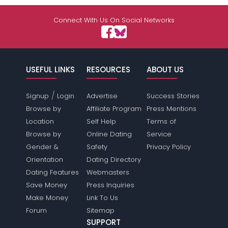
Connect With Us On Social Networks
USEFUL LINKS
RESOURCES
ABOUT US
/
Signup
Login
Advertise
Success Stories
Browse by
Affiliate Program
Press Mentions
Location
Self Help
Terms of
Browse by
Online Dating
Service
Gender &
Safety
Privacy Policy
Orientation
Dating Directory
Dating Features
Webmasters
Save Money
Press Inquiries
Make Money
Link To Us
Forum
Sitemap
SUPPORT