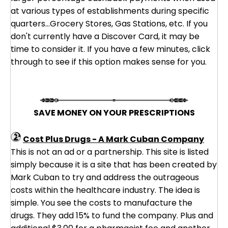
at various types of establishments during specific
quarters...Grocery Stores, Gas Stations, etc. If you
don't currently have a Discover Card, it may be
time to consider it. If you have a few minutes, click
through to see if this option makes sense for you.
SAVE MONEY ON YOUR PRESCRIPTIONS
Cost Plus Drugs - A Mark Cuban Company
This is not an ad or a partnership. This site is listed
simply because it is a site that has been created by
Mark Cuban to try and address the outrageous
costs within the healthcare industry. The idea is
simple. You see the costs to manufacture the
drugs. They add 15% to fund the company. Plus and