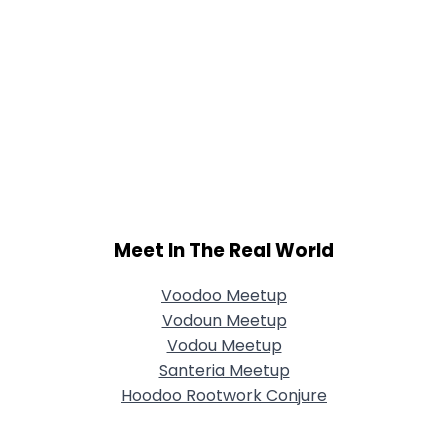
Meet In The Real World
Voodoo Meetup
Vodoun Meetup
Vodou Meetup
Santeria Meetup
Hoodoo Rootwork Conjure