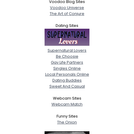
Voodoo Blog Sites
Voodoo Universe
The Art of Conjure
Dating Sites
Supernatural Lovers
Be Choosie
Gay Life Partners
Singles Online
Local Personals Online
Dating Buddies
Sweet And Casual
Webcam Sites
Webcam Match
Funny Sites
The Onion