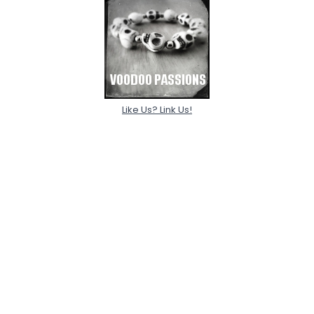
Like Us? Link Us!