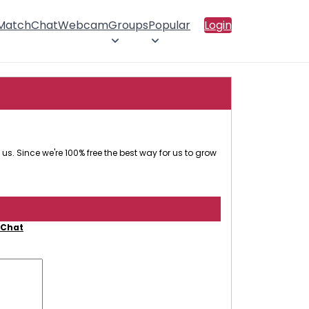
 Match
Chat
Webcam
Groups
Popular
Login
us. Since we're 100% free the best way for us to grow
 Chat