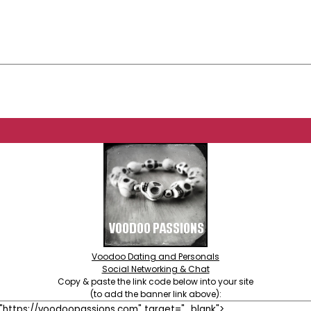
Voodoo Dating and Personals
Social Networking & Chat
Copy & paste the link code below into your site
(to add the banner link above):