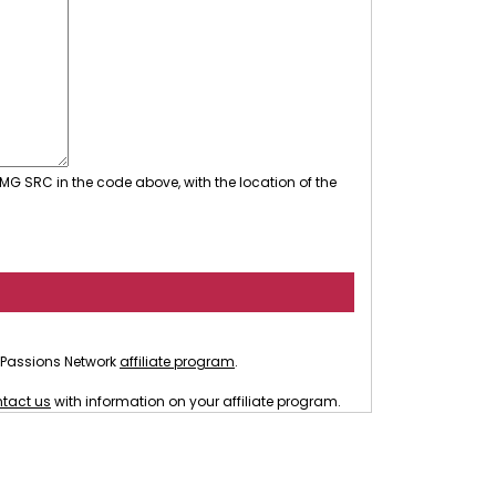
MG SRC in the code above, with the location of the
he Passions Network
affiliate program
.
tact us
with information on your affiliate program.