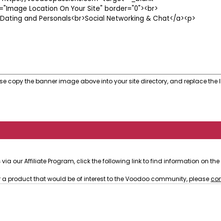
se copy the banner image above into your site directory, and replace the I
s
via our Affiliate Program, click the following link to find information on t
or a product that would be of interest to the Voodoo community, please
con