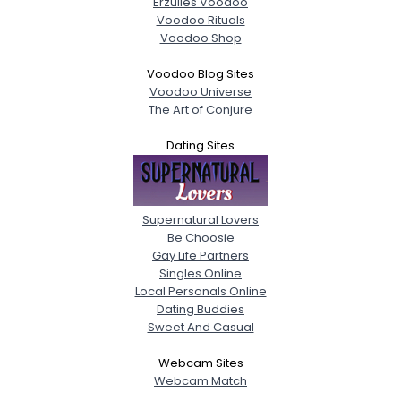
Erzulies Voodoo
Voodoo Rituals
Voodoo Shop
Voodoo Blog Sites
Voodoo Universe
The Art of Conjure
Dating Sites
Supernatural Lovers
Be Choosie
Gay Life Partners
Singles Online
Local Personals Online
Dating Buddies
Sweet And Casual
Webcam Sites
Webcam Match