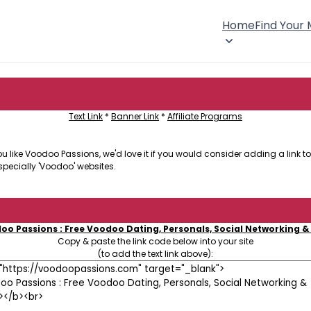
Home
Find Your
Text Link
*
Banner Link
*
Affiliate Programs
 like Voodoo Passions, we'd love it if you would consider adding a link to 
specially 'Voodoo' websites.
oo Passions : Free Voodoo Dating, Personals, Social Networking &
Copy & paste the link code below into your site
(to add the text link above):