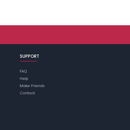
SUPPORT
FAQ
Help
Make Friends
Contact