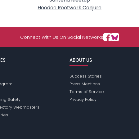
Hoodoo Rootwork Conjure
Connect With Us On Social Networks
ES
ABOUT US
Success Stories
Program
Press Mentions
Terms of Service
ing Safety
Privacy Policy
rectory Webmasters
iries