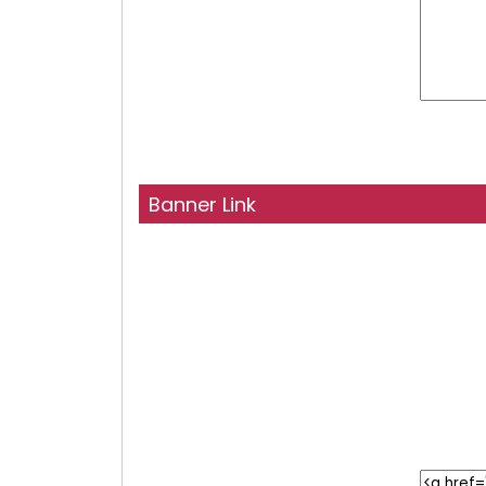
Banner Link