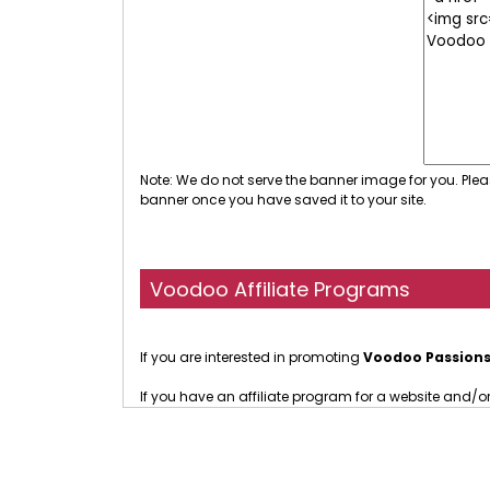
Note: We do not serve the banner image for you. Plea
banner once you have saved it to your site.
Voodoo Affiliate Programs
If you are interested in promoting
Voodoo Passion
If you have an affiliate program for a website and/