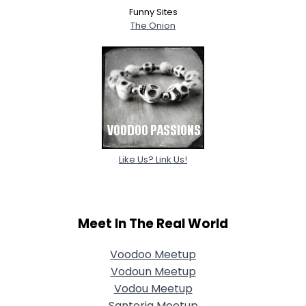
Funny Sites
The Onion
Like Us? Link Us!
Meet In The Real World
Voodoo Meetup
Vodoun Meetup
Vodou Meetup
Santeria Meetup