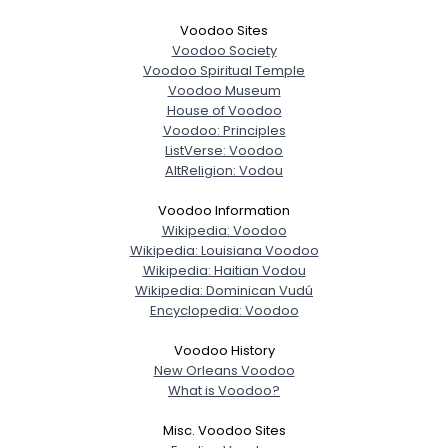
Voodoo Sites
Voodoo Society
Voodoo Spiritual Temple
Voodoo Museum
House of Voodoo
Voodoo: Principles
ListVerse: Voodoo
AltReligion: Vodou
Voodoo Information
Wikipedia: Voodoo
Wikipedia: Louisiana Voodoo
Wikipedia: Haitian Vodou
Wikipedia: Dominican Vudú
Encyclopedia: Voodoo
Voodoo History
New Orleans Voodoo
What is Voodoo?
Misc. Voodoo Sites