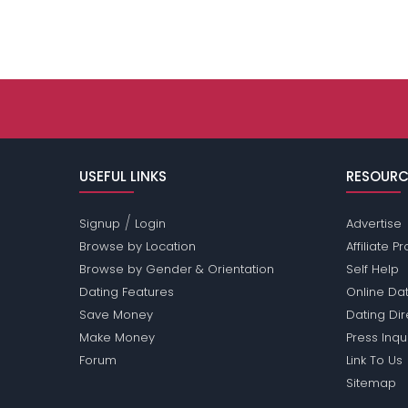
USEFUL LINKS
RESOURC
/
Signup
Login
Advertise
Browse by Location
Affiliate 
Browse by Gender & Orientation
Self Help
Dating Features
Online Dat
Save Money
Dating Di
Make Money
Press Inqu
Forum
Link To Us
Sitemap