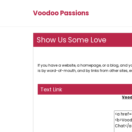
Voodoo Passions
Show Us Some Love
If you have a website, a homepage, or a blog, and you
is by word-of-mouth, and by links from other sites, e
Text Link
Vood