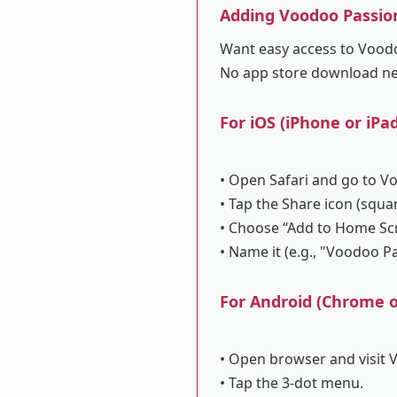
Adding Voodoo Passio
Want easy access to Voodoo
No app store download n
For iOS (iPhone or iPad
• Open Safari and go to V
• Tap the Share icon (squa
• Choose “Add to Home Sc
• Name it (e.g., "Voodoo P
For Android (Chrome or
• Open browser and visit 
• Tap the 3-dot menu.