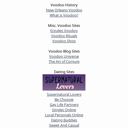
Voodoo History
New Orleans Voodoo
What is Voodoo?
Misc. Voodoo Sites
Erzulies Voodoo
Voodoo Rituals
Voodoo Shop
Voodoo Blog Sites
Voodoo Universe
The Art of Conjure
Dating Sites
Supernatural Lovers
Be Choosie
Gay Life Partners
Singles Online
Local Personals Online
Dating Buddies
Sweet And Casual