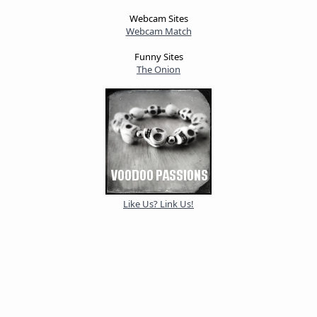
Webcam Sites
Webcam Match
Funny Sites
The Onion
Like Us? Link Us!