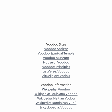
Voodoo Sites
Voodoo Society
Voodoo Spiritual Temple
Voodoo Museum
House of Voodoo
Voodoo: Principles
ListVerse: Voodoo
AltReligion: Vodou
Voodoo Information
Wikipedia: Voodoo
Wikipedia: Louisiana Voodoo
Wikipedia: Haitian Vodou
Wikipedia: Dominican Vudú
Encyclopedia: Voodoo