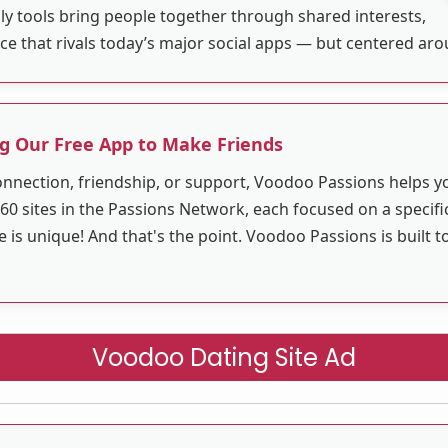
ly tools bring people together through shared interests,
ace that rivals today’s major social apps — but centered ar
g Our Free App to Make Friends
nnection, friendship, or support, Voodoo Passions helps 
60 sites in the Passions Network, each focused on a specific
s unique! And that's the point. Voodoo Passions is built t
Voodoo Dating Site Ad