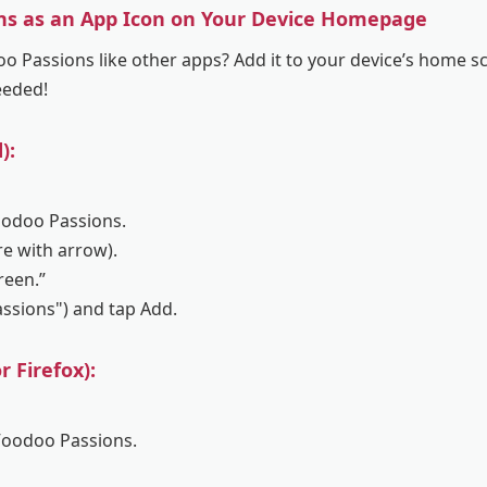
ns as an App Icon on Your Device Homepage
 Passions like other apps? Add it to your device’s home sc
eeded!
):
oodoo Passions.
re with arrow).
reen.”
assions") and tap Add.
 Firefox):
Voodoo Passions.