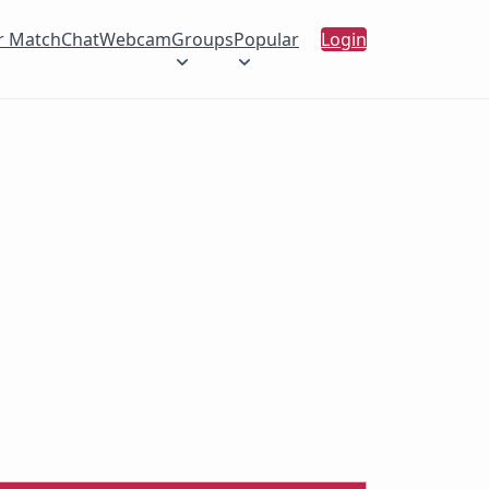
r Match
Chat
Webcam
Groups
Popular
Login