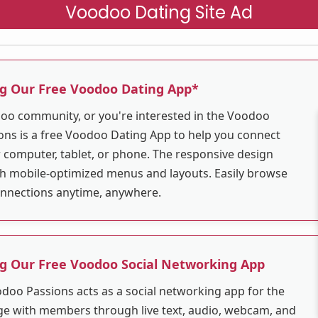
Voodoo Dating Site Ad
ng Our Free Voodoo Dating App*
odoo community, or you're interested in the Voodoo
ns is a free Voodoo Dating App to help you connect
r computer, tablet, or phone. The responsive design
ith mobile-optimized menus and layouts. Easily browse
connections anytime, anywhere.
ng Our Free Voodoo Social Networking App
odoo Passions acts as a social networking app for the
 with members through live text, audio, webcam, and