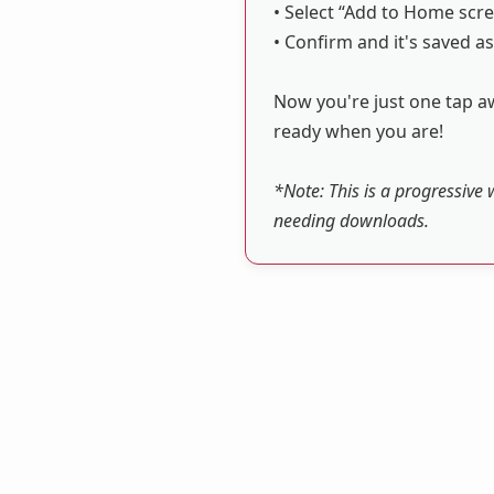
• Select “Add to Home scre
• Confirm and it's saved as
Now you're just one tap aw
ready when you are!
*Note: This is a progressive 
needing downloads.